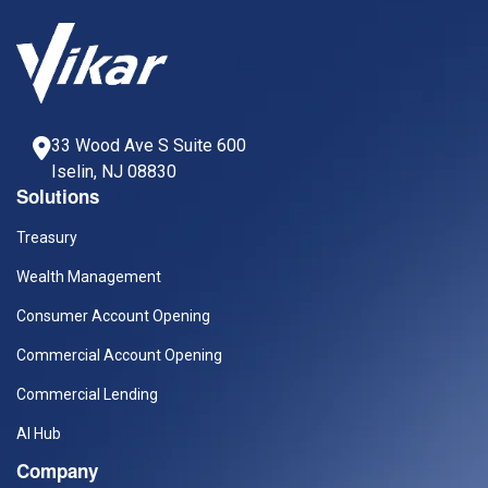
33 Wood Ave S Suite 600
Iselin, NJ 08830
Solutions
Treasury
Wealth Management
Consumer Account Opening
Commercial Account Opening
Commercial Lending
AI Hub
Company