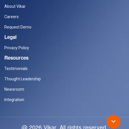
About Vikar
Careers
Request Demo
Legal
Privacy Policy
Resources
Testimonials
Thought Leadership
Newsroom
Integration
@ 2026 Vikar. All rights reserved.