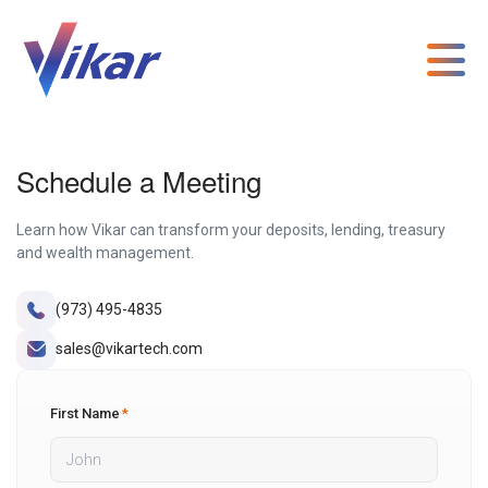
Schedule a Meeting
Learn how Vikar can transform your deposits, lending, treasury
and wealth management.
(973) 495-4835
sales@vikartech.com
First Name
*