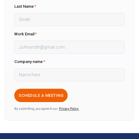
Last Name
*
Work Email
*
Company name
*
By submitting, you agree to our
Privacy Policy.