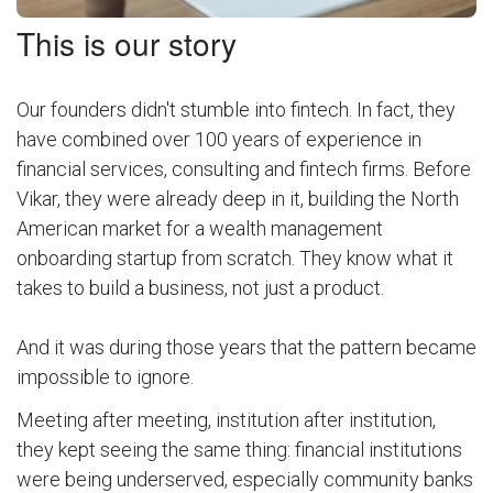
This is our story
Our founders didn't stumble into fintech. In fact, they
have combined over 100 years of experience in
financial services, consulting and fintech firms. Before
Vikar, they were already deep in it, building the North
American market for a wealth management
onboarding startup from scratch. They know what it
takes to build a business, not just a product.
And it was during those years that the pattern became
impossible to ignore.
Meeting after meeting, institution after institution,
they kept seeing the same thing: financial institutions
were being underserved, especially community banks