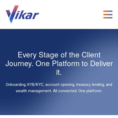
Every Stage of the Client
Journey. One Platform to Deliver
it.
Onboarding, KYB/KYC, account opening, treasury, lending, and
wealth management. All connected. One platform.