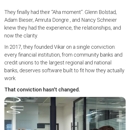
They finally had their “Aha moment”. Glenn Bolstad,
Adam Bieser, Amruta Dongre , and Nancy Schneier
knew they had the experience, the relationships, and
now the clarity.
In 2017, they founded Vikar on a single conviction:
every financial institution, from community banks and
credit unions to the largest regional and national
banks, deserves software built to fit how they actually
work.
That conviction hasn't changed.