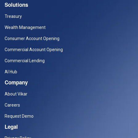
Solutions
Treasury
Wealth Management
Consumer Account Opening
Commercial Account Opening
Commercial Lending
AI Hub
Company
About Vikar
Careers
Request Demo
Legal