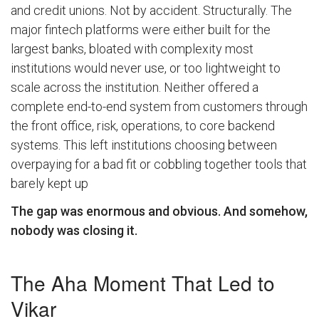
and credit unions. Not by accident. Structurally. The
major fintech platforms were either built for the
largest banks, bloated with complexity most
institutions would never use, or too lightweight to
scale across the institution. Neither offered a
complete end-to-end system from customers through
the front office, risk, operations, to core backend
systems. This left institutions choosing between
overpaying for a bad fit or cobbling together tools that
barely kept up
The gap was enormous and obvious. And somehow,
nobody was closing it.
The Aha Moment That Led to
Vikar