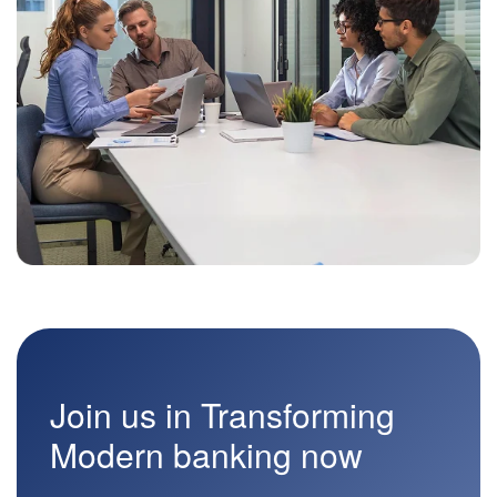
Join us in Transforming
Modern banking now