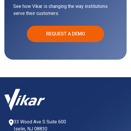
See how Vikar is changing the way institutions
serve their customers.
REQUEST A DEMO
33 Wood Ave S Suite 600
Iselin, NJ 08830