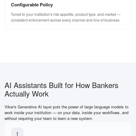
Configurable Policy
Tuned to your institution's risk appetite, product type, and market —
consistent enforcement across every channel and line of business.
AI Assistants Built for How Bankers
Actually Work
Vikar's Generative AI layer puts the power of large language models to
work inside your institution — on your data, inside your workflows, and
without requiring your team to learn a new system.
1