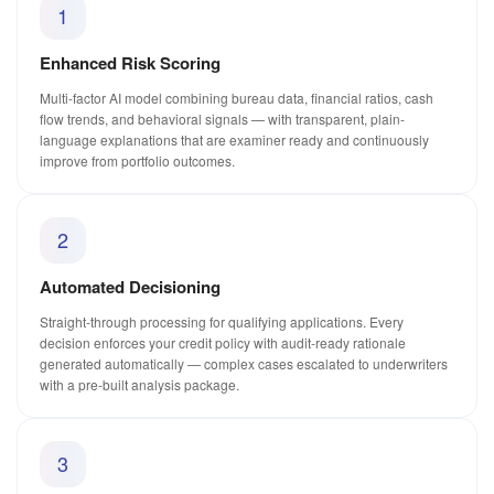
1
Enhanced Risk Scoring
Multi-factor AI model combining bureau data, financial ratios, cash
flow trends, and behavioral signals — with transparent, plain-
language explanations that are examiner ready and continuously
improve from portfolio outcomes.
2
Automated Decisioning
Straight-through processing for qualifying applications. Every
decision enforces your credit policy with audit-ready rationale
generated automatically — complex cases escalated to underwriters
with a pre-built analysis package.
3