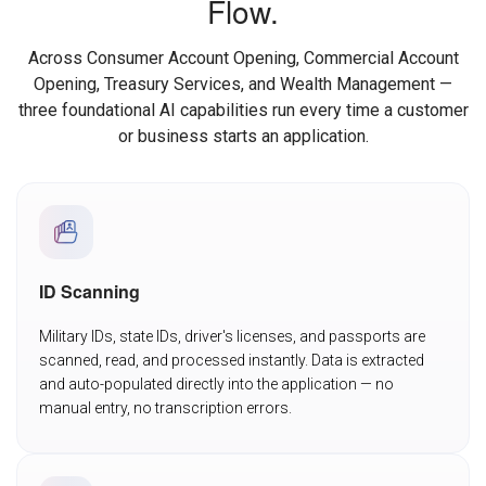
Flow.
Across Consumer Account Opening, Commercial Account
Opening, Treasury Services, and Wealth Management —
three foundational AI capabilities run every time a customer
or business starts an application.
ID Scanning
Military IDs, state IDs, driver's licenses, and passports are
scanned, read, and processed instantly. Data is extracted
and auto-populated directly into the application — no
manual entry, no transcription errors.