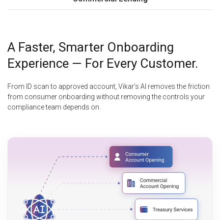
A Faster, Smarter Onboarding
Experience — For Every Customer.
From ID scan to approved account, Vikar’s AI removes the friction
from consumer onboarding without removing the controls your
compliance team depends on.