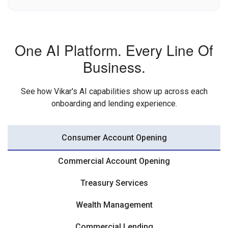
One AI Platform. Every Line Of
Business.
See how Vikar's AI capabilities show up across each
onboarding and lending experience.
Consumer Account Opening
Commercial Account Opening
Treasury Services
Wealth Management
Commercial Lending