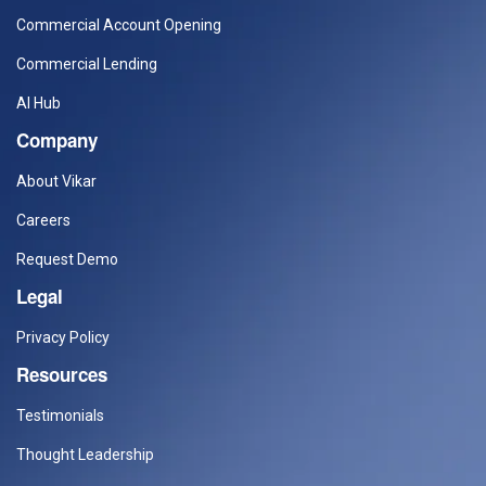
Commercial Account Opening
Commercial Lending
AI Hub
Company
About Vikar
Careers
Request Demo
Legal
Privacy Policy
Resources
Testimonials
Thought Leadership