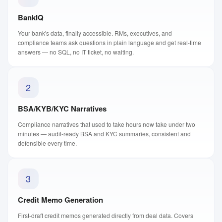
BankIQ
Your bank's data, finally accessible. RMs, executives, and
compliance teams ask questions in plain language and get real-time
answers — no SQL, no IT ticket, no waiting.
2
BSA/KYB/KYC Narratives
Compliance narratives that used to take hours now take under two
minutes — audit-ready BSA and KYC summaries, consistent and
defensible every time.
3
Credit Memo Generation
First-draft credit memos generated directly from deal data. Covers