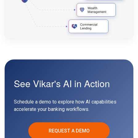
See Vikar's AI in Action
Schedule a demo to explore how AI capabilities
accelerate your banking workflows.
REQUEST A DEMO