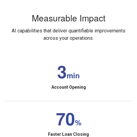
Measurable Impact
AI capabilities that deliver quantifiable improvements
across your operations.
3
min
Account Opening
70
%
Faster Loan Closing