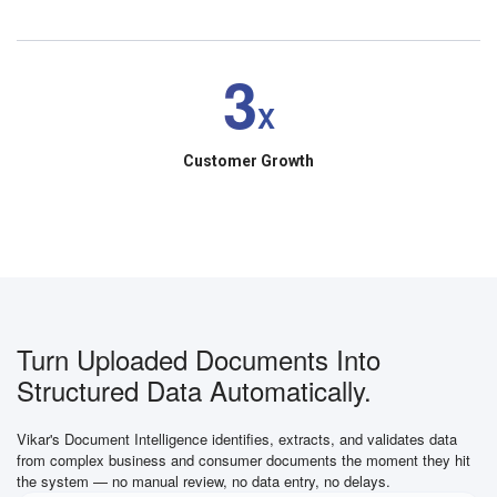
3
X
Customer Growth
Turn Uploaded Documents Into
Structured Data Automatically.
Vikar's Document Intelligence identifies, extracts, and validates data
from complex business and consumer documents the moment they hit
the system — no manual review, no data entry, no delays.