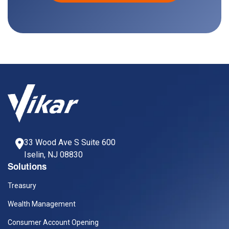
33 Wood Ave S Suite 600
Iselin, NJ 08830
Solutions
Treasury
Wealth Management
Consumer Account Opening