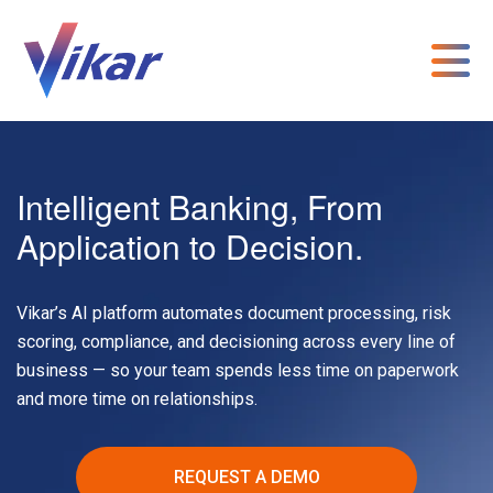
Intelligent Banking, From
Application to Decision.
Vikar’s AI platform automates document processing, risk
scoring, compliance, and decisioning across every line of
business — so your team spends less time on paperwork
and more time on relationships.
REQUEST A DEMO