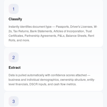
1
Classify
Instantly identifies document type — Passports, Driver's Licenses, W-
2s, Tax Returns, Bank Statements, Articles of Incorporation, Trust
Certificates, Partnership Agreements, P&Ls, Balance Sheets, Rent
Rolls, and more.
2
Extract
Data is pulled automatically with confidence scores attached —
business and individual demographics, ownership structure, entity-
level financials, DSCR inputs, and cash flow metrics.
3