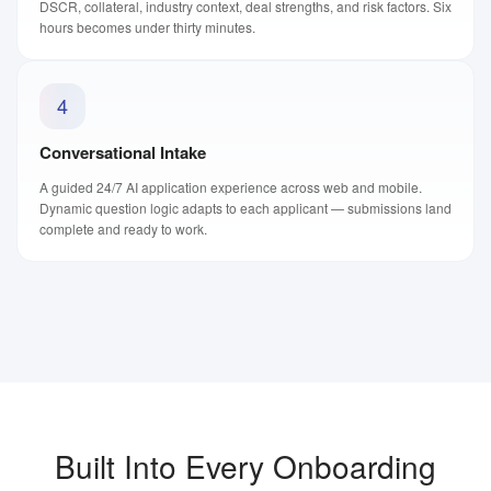
DSCR, collateral, industry context, deal strengths, and risk factors. Six
hours becomes under thirty minutes.
4
Conversational Intake
A guided 24/7 AI application experience across web and mobile.
Dynamic question logic adapts to each applicant — submissions land
complete and ready to work.
Built Into Every Onboarding