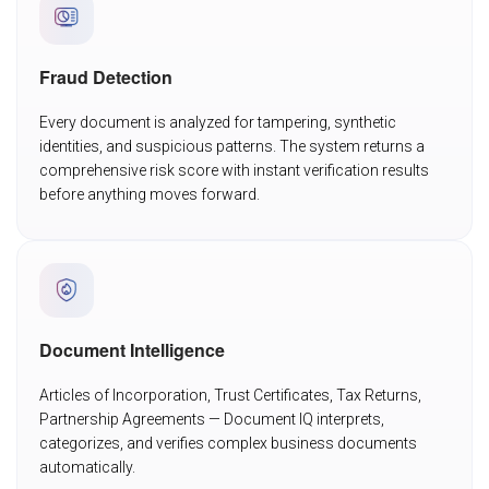
Fraud Detection
Every document is analyzed for tampering, synthetic
identities, and suspicious patterns. The system returns a
comprehensive risk score with instant verification results
before anything moves forward.
Document Intelligence
Articles of Incorporation, Trust Certificates, Tax Returns,
Partnership Agreements — Document IQ interprets,
categorizes, and verifies complex business documents
automatically.