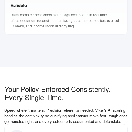
Validate
Runs completeness checks and flags exceptions in real time —
cross-document reconciliation, missing document detection, expired
ID alerts, and income inconsistency flag.
Your Policy Enforced Consistently.
Every Single Time.
Speed where it matters. Precision where it's needed. Vikar's AI scoring
handles the complexity so qualifying applications move fast, tough ones
get handled right, and every outcome is documented and defensible.