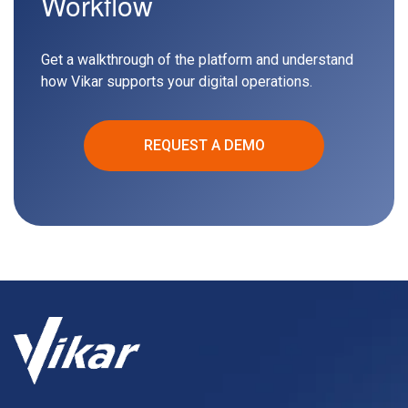
Workflow
Get a walkthrough of the platform and understand
how Vikar supports your digital operations.
REQUEST A DEMO