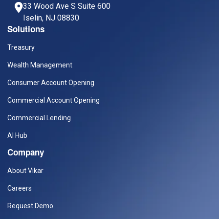
33 Wood Ave S Suite 600
Iselin, NJ 08830
Solutions
Treasury
Wealth Management
Consumer Account Opening
Commercial Account Opening
Commercial Lending
AI Hub
Company
About Vikar
Careers
Request Demo