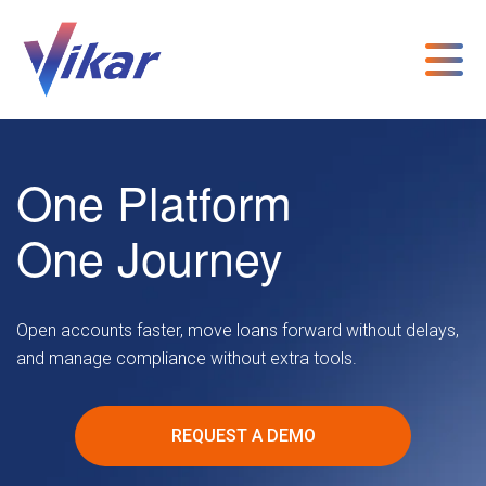
One Platform
One Journey
Open accounts faster, move loans forward without delays,
and manage compliance without extra tools.
REQUEST A DEMO