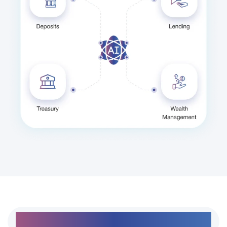
Day-to-day workflows handled in one connected
platform