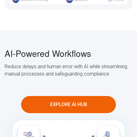
AI-Powered Workflows
Reduce delays and human error with AI while streamlining
manual processes and safeguarding compliance
EXPLORE AI HUB