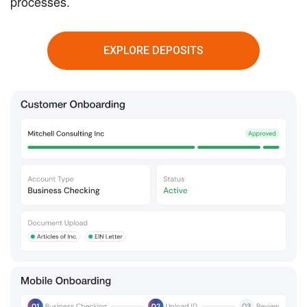
processes.
EXPLORE DEPOSITS