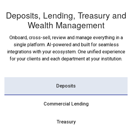
Deposits, Lending, Treasury and
Wealth Management
Onboard, cross-sell, review and manage everything in a
single platform. AI-powered and built for seamless
integrations with your ecosystem. One unified experience
for your clients and each department at your institution.
Deposits
Commercial Lending
Treasury