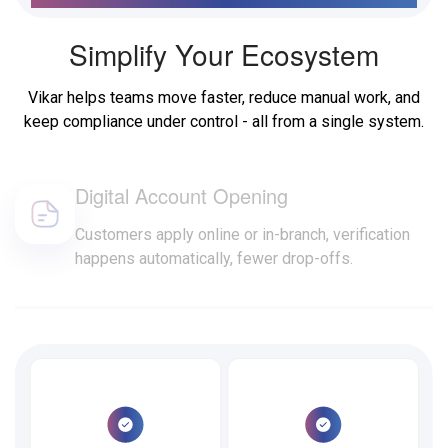
Simplify Your Ecosystem
Vikar helps teams move faster, reduce manual work, and
keep compliance under control - all from a single system.
Digital Account Opening
Customers apply online or in-branch, verification
happens automatically, fewer drop-offs.