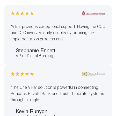
“Vikar provides exceptional support. Having the COO
and CTO involved early on, clearly outlining the
implementation process and...
Stephanie Ennett
VP of Digital Banking
“The One Vikar solution is powerful in connecting
Peapack Private Bank and Trust disparate systems
through a single ....
Kevin Runyon