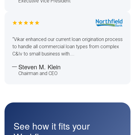
Executive Vice President
“Vikar enhanced our current loan origination process
to handle all commercial loan types from complex
C&Iv to small business with....
Steven M. Klein
Chairman and CEO
See how it fits your