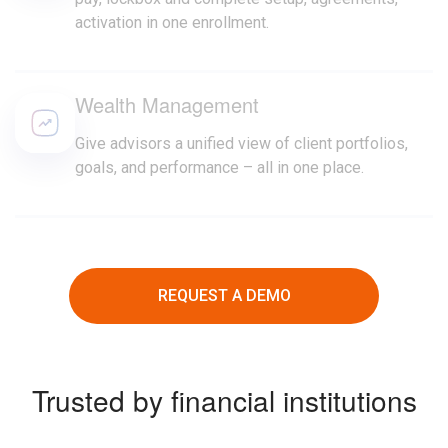
activation in one enrollment.
Wealth Management
Give advisors a unified view of client portfolios,
goals, and performance – all in one place.
REQUEST A DEMO
Trusted by financial institutions