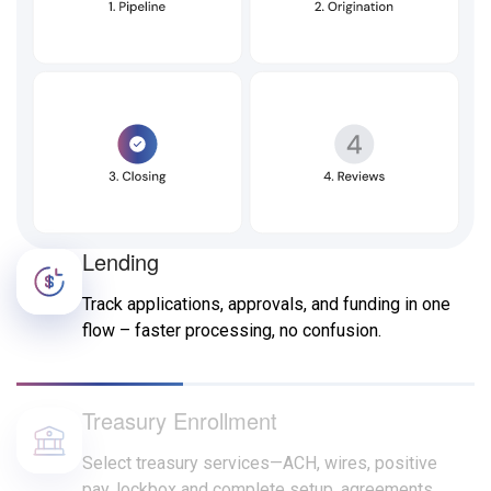
Lending
Track applications, approvals, and funding in one
flow – faster processing, no confusion.
Treasury Enrollment
Select treasury services—ACH, wires, positive
pay, lockbox and complete setup, agreements,