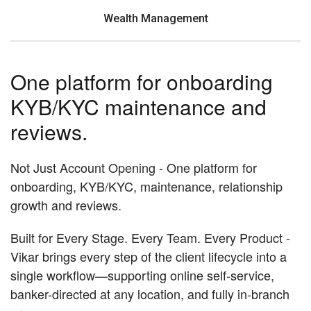
Wealth Management
One platform for onboarding
KYB/KYC maintenance and
reviews.
Not Just Account Opening - One platform for
onboarding, KYB/KYC, maintenance, relationship
growth and reviews.
Built for Every Stage. Every Team. Every Product -
Vikar brings every step of the client lifecycle into a
single workflow—supporting online self-service,
banker-directed at any location, and fully in-branch